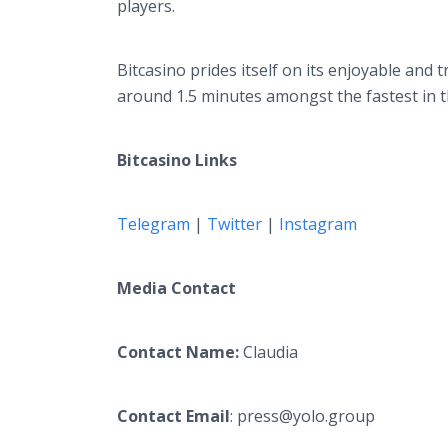
players.
Bitcasino prides itself on its enjoyable and
around 1.5 minutes amongst the fastest in t
Bitcasino Links
Telegram
|
Twitter
|
Instagram
Media Contact
Contact Name:
Claudia
Contact Email
: press@yolo.group