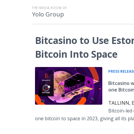
THE MEDIA ROOM OF
Yolo Group
Bitcasino to Use Esto
Bitcoin Into Space
PRESS RELEAS
Bitcasino w
one Bitcoin
TALLINN, E
Bitcoin-led
one bitcoin to space in 2023, giving all its 