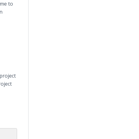
ime to
in
project
roject