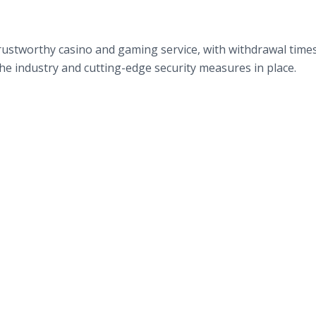
 trustworthy casino and gaming service, with withdrawal time
he industry and cutting-edge security measures in place.