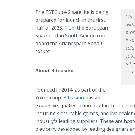
The ESTCube-2 satellite is being
"We 
prepared for launch in the first
with
half of 2023, from the European
prom
Spaceport in South America on
insp
board the Arianespace Vega-C
solu
rocket.
sate
atte
About Bitcasino
comb
Founded in 2014, as part of the
Yolo Group,
Bitcasino
has an
expansive, quality casino product featuring
including slots, table games, and live deale
industry's leading suppliers. These are host
platform, developed by leading designers an