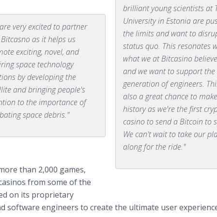
brilliant young scientists at
University in Estonia are pu
are very excited to partner
the limits and want to disru
 Bitcasno as it helps us
status quo. This resonates w
ote exciting, novel, and
what we at Bitcasino believe
iring space technology
and we want to support the
tions by developing the
generation of engineers. Thi
llite and bringing people's
also a great chance to mak
ntion to the importance of
history as we're the first cry
ating space debris."
casino to send a Bitcoin to 
We can't wait to take our pl
along for the ride."
 more than 2,000 games,
r casinos from some of the
ed on its proprietary
d software engineers to create the ultimate user experienc