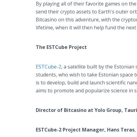
By playing all of their favorite games on the 
send their crypto assets to Earth's outer orb
Bitcasino on this adventure, with the cryptocu
lifetime, when it will then help fund the nex
The ESTCube Project
ESTCube-2
, a satellite built by the Estonia
students, who wish to take Estonian space t
is to develop, build and launch scientific nan
aims to promote and popularize science in 
Director of Bitcasino at Yolo Group, Tauri
ESTCube-2 Project Manager, Hans Teras
,