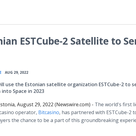
nian ESTCube-2 Satellite to S
•
E
AUG 29, 2022
ill use the Estonian satellite organization ESTCube-2 to 
 into Space in 2023
stonia, August 29, 2022 (Newswire.com) -
The world's first l
 casino operator,
Bitcasino
, has partnered with ESTCube-2 t
players the chance to be a part of this groundbreaking experi