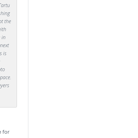
 Tartu
shing
pt the
ith
 in
 next
s is
e
pto
space.
ayers
e for