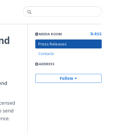
RSS
MEDIA ROOM
end
Press Releases
Contacts
ADDRESS
Follow +
send
icensed
o send
ence.