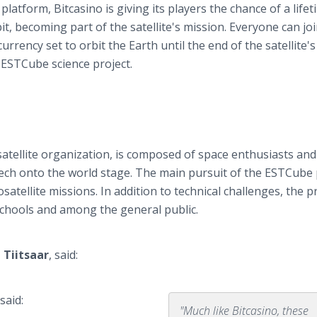
platform, Bitcasino is giving its players the chance of a lifet
it, becoming part of the satellite's mission. Everyone can jo
rrency set to orbit the Earth until the end of the satellite's
t ESTCube science project.
n satellite organization, is composed of space enthusiasts and
ech onto the world stage. The main pursuit of the ESTCube 
osatellite missions. In addition to technical challenges, the p
schools and among the general public.
 Tiitsaar
, said:
 said:
"Much like Bitcasino, these