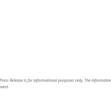
 Press Release is for informational purposes only. The informatio
nvest.