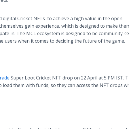
sets.
d digital Cricket NFTs to achieve a high value in the open
 themselves gain experience, which is designed to make th
ipate in. The MCL ecosystem is designed to be community-cen
the users when it comes to deciding the future of the game.
trade
Super Loot Cricket NFT drop on 22 April at 5 PM IST. 
o load them with funds, so they can access the NFT drops w