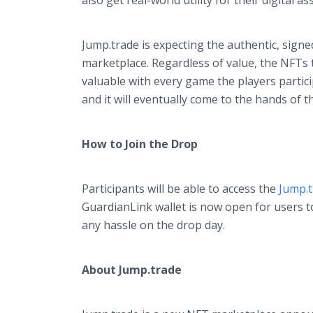
also get real-world utility for their digital as
Jump.trade is expecting the authentic, signe
marketplace. Regardless of value, the NFTs
valuable with every game the players partic
and it will eventually come to the hands of 
How to Join the Drop
Participants will be able to access the
Jump.
GuardianLink wallet is now open for users t
any hassle on the drop day.
About Jump.trade