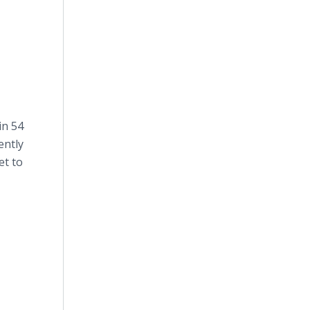
in 54
ently
et to