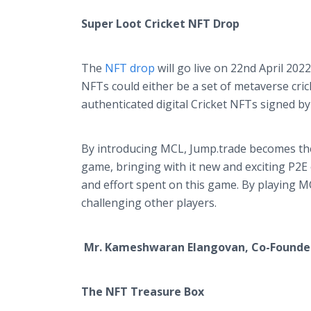
Super Loot Cricket NFT Drop
The
NFT drop
will go live on 22nd April 202
NFTs could either be a set of metaverse cri
authenticated digital Cricket NFTs signed b
By introducing MCL, Jump.trade becomes the 
game, bringing with it new and exciting P2E 
and effort spent on this game. By playing M
challenging other players.
Mr. Kameshwaran Elangovan, Co-Founde
The NFT Treasure Box