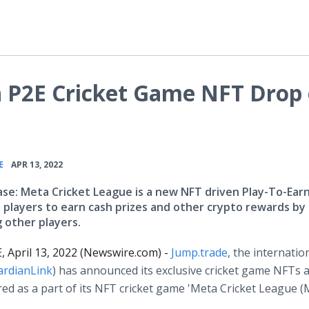
h P2E Cricket Game NFT Drop
•
E
APR 13, 2022
ase: Meta Cricket League is a new NFT driven Play-To-Ea
s players to earn cash prizes and other crypto rewards by
 other players.
 April 13, 2022 (Newswire.com) -
Jump.trade
, the internatio
ardianLink
) has announced its exclusive cricket game NFTs 
tured as a part of its NFT cricket game 'Meta Cricket League (