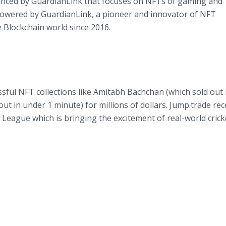
nced by GuardianLink that focuses on NFTs of gaming and
 powered by GuardianLink, a pioneer and innovator of NFT
 Blockchain world since 2016.
sful NFT collections like Amitabh Bachchan (which sold out 
ut in under 1 minute) for millions of dollars. Jump.trade rec
 League which is bringing the excitement of real-world crick