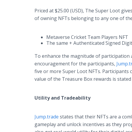
Priced at $25.00 (USD), The Super Loot give
of owning NFTs belonging to any one of the
Metaverse Cricket Team Players NFT
The same + Authenticated Signed Digit
To enhance the magnitude of participation 
encouragement for the participants,
Jump.t
five or more Super Loot NFTs. Participants 
value of the Treasure Box rewards is stated
Utility and Tradeability
Jump.trade
states that their NFTs are a comb
gameplay and unlock incentives as they pro