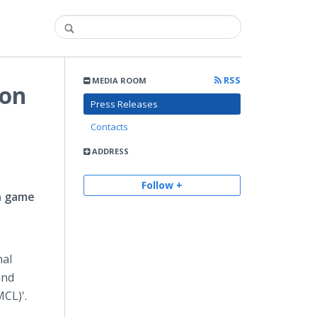
RSS
MEDIA ROOM
 on
Press Releases
Contacts
ADDRESS
Follow +
rn game
nal
and
MCL)'.