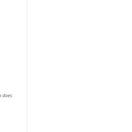
n does