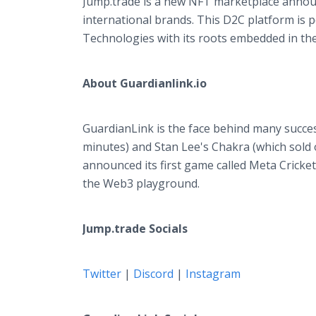
Jump.trade is a new NFT marketplace annou
international brands. This D2C platform is
Technologies with its roots embedded in the
About Guardianlink.io
GuardianLink is the face behind many succes
minutes) and Stan Lee's Chakra (which sold o
announced its first game called Meta Cricket
the Web3 playground.
Jump.trade Socials
Twitter
|
Discord
|
Instagram