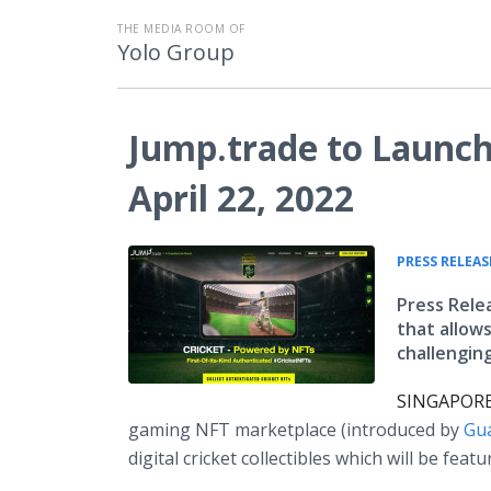
THE MEDIA ROOM OF
Yolo Group
Jump.trade to Launc
April 22, 2022
PRESS RELEAS
Press Rele
that allow
challenging
SINGAPORE,
gaming NFT marketplace (introduced by
Gu
digital cricket collectibles which will be fea