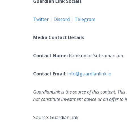
Guardian Link Socials
Twitter
|
Discord
|
Telegram
Media Contact Details
Contact Name:
Ramkumar Subramaniam
Contact Email
:
info@guardianlink.io
GuardianLink is the source of this content. This
not constitute investment advice or an offer to i
Source: GuardianLink