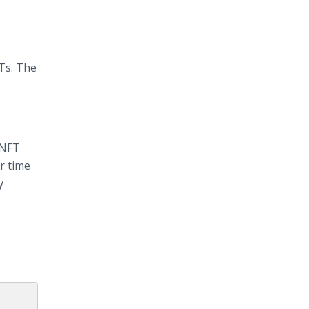
FTs. The
 NFT
r time
y