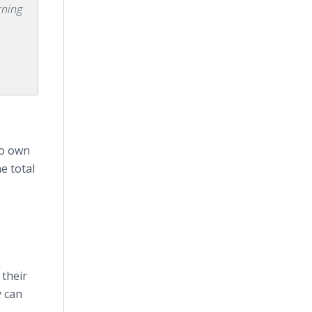
rning
ho own
e total
 their
y can