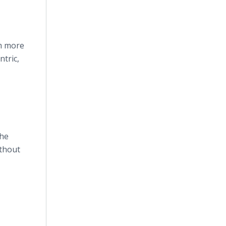
em more
tric,
The
ithout