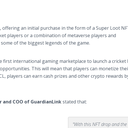
2, offering an initial purchase in the form of a Super Loot N
cket players or a combination of metaverse players and
y some of the biggest legends of the game.
first international gaming marketplace to launch a cricket
opportunities. This will mean that players can monetize thei
CL, players can earn cash prizes and other crypto rewards b
r and COO of GuardianLink
stated that:
"With this NFT drop and the