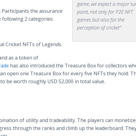
game, we expect a major tu
s Participants the assurance
point, not only for P2E NFT
 following 2 categories:
games but also for the
perception of cricket"
al Cricket NFTs of Legends.
and as a token of
rade
has also introduced the Treasure Box for collectors w
can open one Treasure Box for every five NFTs they hold. Th
 to be worth roughly USD 52,000 in total value.
ination of utility and tradeability. The players can monetize
gress through the ranks and climb up the leaderboard. The